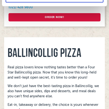
(021) 428 9800
ORDER NOW!
BALLINCOLLIG PIZZA
Real pizza lovers know nothing tastes better than a Four
Star Ballincollig pizza. Now that you know this long-held
and well-kept open secret, it’s time to order yours!
We don’t just have the best-tasting pizza in Ballincollig, we
also have unique sides, dips and desserts, and meal deals
you can’t find anywhere else.
Eat-in, takeaway or delivery, the choice is yours whenever