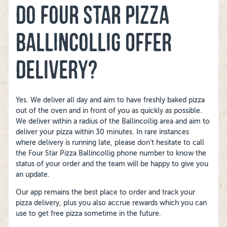
DO FOUR STAR PIZZA
BALLINCOLLIG OFFER
DELIVERY?
Yes. We deliver all day and aim to have freshly baked pizza
out of the oven and in front of you as quickly as possible.
We deliver within a radius of the Ballincollig area and aim to
deliver your pizza within 30 minutes. In rare instances
where delivery is running late, please don’t hesitate to call
the Four Star Pizza Ballincollig phone number to know the
status of your order and the team will be happy to give you
an update.
Our app remains the best place to order and track your
pizza delivery, plus you also accrue rewards which you can
use to get free pizza sometime in the future.