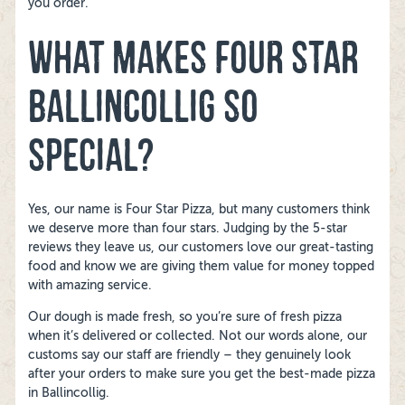
you order.
WHAT MAKES FOUR STAR
BALLINCOLLIG SO
SPECIAL?
Yes, our name is Four Star Pizza, but many customers think
we deserve more than four stars. Judging by the 5-star
reviews they leave us, our customers love our great-tasting
food and know we are giving them value for money topped
with amazing service.
Our dough is made fresh, so you’re sure of fresh pizza
when it’s delivered or collected. Not our words alone, our
customs say our staff are friendly – they genuinely look
after your orders to make sure you get the best-made pizza
in Ballincollig.