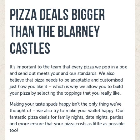
PIZZA DEALS BIGGER
THAN THE BLARNEY
CASTLES
It’s important to the team that every pizza we pop in a box
and send out meets your and our standards. We also
believe that pizza needs to be adaptable and customised
just how you like it – which is why we allow you to build
your pizza by selecting the toppings that you really like.
Making your taste spuds happy isn’t the only thing we’ve
thought of – we also try to make your wallet happy. Our
fantastic pizza deals for family nights, date nights, parties
and more ensure that your pizza costs as little as possible
too!