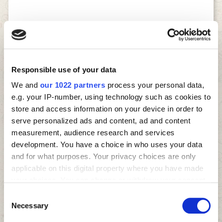
Responsible use of your data
We and
our 1022 partners
process your personal data,
e.g. your IP-number, using technology such as cookies to
store and access information on your device in order to
serve personalized ads and content, ad and content
measurement, audience research and services
development. You have a choice in who uses your data
and for what purposes. Your privacy choices are only
applicable on this digital property where you have made
your choices. You can change or withdraw your consent
any time from the Cookie Declaration or by clicking on
Consent
the Privacy trigger icon.
Necessary
Selection