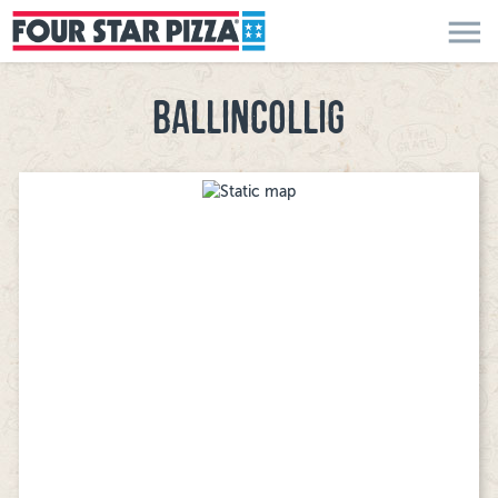
menu
BALLINCOLLIG