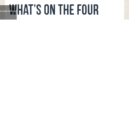
WHAT’S ON THE FOUR
Cookie Settings
STAR PIZZA
BALLINCOLLIG MENU?
Look at our menu
here
and select from our combination of
meal deals, regular pizza, rice flour base pizza, premium
and regular sides, start subs, dips, combo meals, desserts
and drinks.
CAN FOUR STAR PIZZA
BALLINCOLLIG CATER AT
AN EVENT?