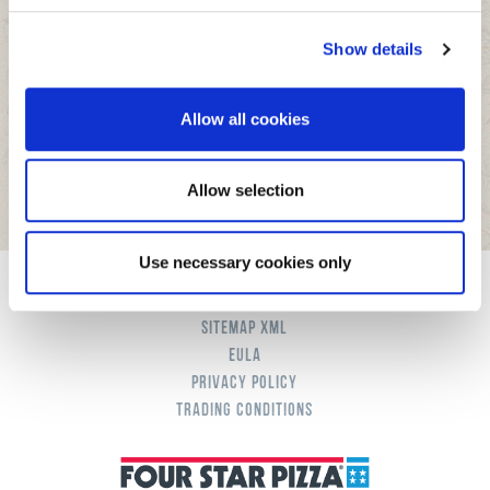
We use cookies to personalise content and ads, to
Show details
provide social media features and to analyse our traffic.
We also share information about your use of our site with
our social media, advertising and analytics partners who
Allow all cookies
may combine it with other information that you’ve
provided to them or that they’ve collected from your use
of their services.
Allow selection
Use necessary cookies only
Cookies
Sitemap XML
eula
Privacy Policy
Trading Conditions