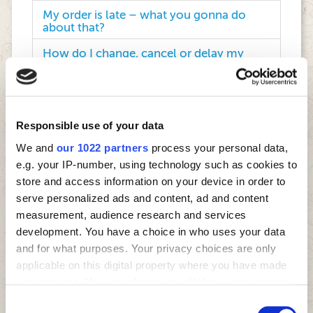
My order is late – what you gonna do
about that?
How do I change, cancel or delay my
order?
Why do Four Star pizzas taste so good?
How do I get a refund?
Responsible use of your data
We and
our 1022 partners
process your personal data,
My pizza was cold. How you gonna fix
that?
e.g. your IP-number, using technology such as cookies to
store and access information on your device in order to
How do I become a Four Star franchisee?
serve personalized ads and content, ad and content
measurement, audience research and services
Can my company partner with Four Star
in events in the future?
development. You have a choice in who uses your data
and for what purposes. Your privacy choices are only
Will Four Star sponsor my sports team?
applicable on this digital property where you have made
your choices. You can change or withdraw your consent
Would Four Star sponsor my charity
event?
any time from the Cookie Declaration or by clicking on
Consent