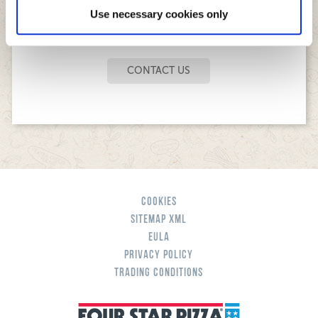
Use necessary cookies only
ANY OTHER QUESTION?
CONTACT US
Cookies
Sitemap XML
eula
Privacy Policy
Trading Conditions