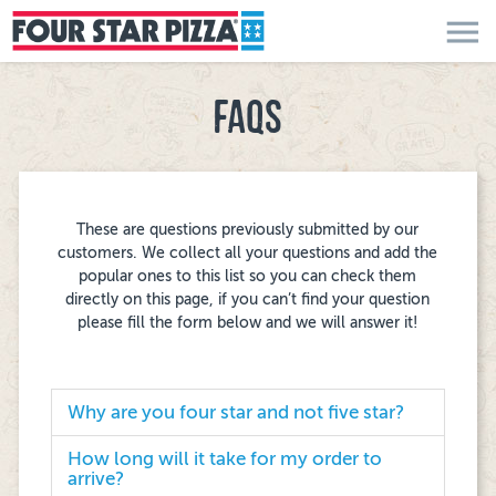
menu
FAQS
These are questions previously submitted by our
customers. We collect all your questions and add the
popular ones to this list so you can check them
directly on this page, if you can’t find your question
please fill the form below and we will answer it!
Why are you four star and not five star?
How long will it take for my order to
arrive?