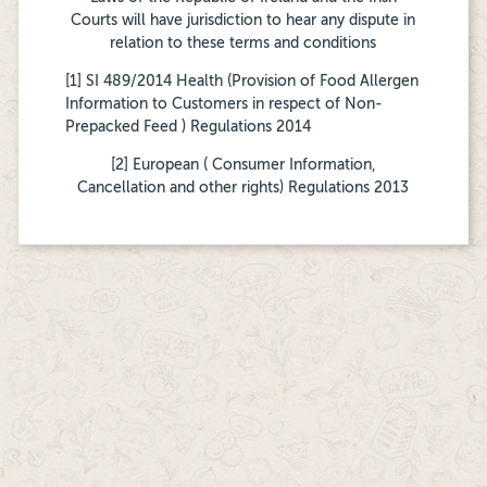
Courts will have jurisdiction to hear any dispute in
relation to these terms and conditions
[1] SI 489/2014 Health (Provision of Food Allergen
Information to Customers in respect of Non-
Prepacked Feed ) Regulations 2014
[2] European ( Consumer Information,
Cancellation and other rights) Regulations 2013