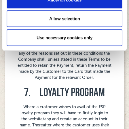
No other manner of payment will be accepted. In
may combine it with other information that you’ve
the event that a payment by debit or credit card is
provided to them or that they’ve collected from your use
subsequently returned unpaid the Company , at its
of their services.
Allow selection
sole discretion, represent the payment to the card
company or the bank to which the card is linked or
in the alternative seek a further method of
payment from the customer.
Use necessary cookies only
Where an order is cancelled by the Company for
any of the reasons set out in these conditions the
Company shall, unless stated in these Terms to be
entitled to retain the Payment, return the Payment
made by the Customer to the Card that made the
Payment for the relevant Order.
7. LOYALTY PROGRAM
Where a customer wishes to avail of the FSP
loyalty program they will have to firstly login to
the website/app and create an account in their
name. Thereafter where the customer uses their