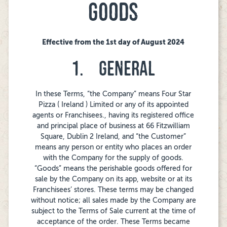
GOODS
Effective from the 1st day of August 2024
1. GENERAL
In these Terms, “the Company” means Four Star
Pizza ( Ireland ) Limited or any of its appointed
agents or Franchisees., having its registered office
and principal place of business at 66 Fitzwilliam
Square, Dublin 2 Ireland, and “the Customer”
means any person or entity who places an order
with the Company for the supply of goods.
“Goods” means the perishable goods offered for
sale by the Company on its app, website or at its
Franchisees’ stores. These terms may be changed
without notice; all sales made by the Company are
subject to the Terms of Sale current at the time of
acceptance of the order. These Terms became