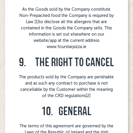
As the Goods sold by the Company constitute
Non-Prepacked food the Company is required by
Law [1]to disclose all the allergens that are
contained in the Goods the Company sells. This
information is set out elsewhere on our
website/app at the current address
www.fourstarpizza.ie
9. THE RIGHT TO CANCEL
The products sold by the Company are perishable
and as such any contract to purchase is not
cancellable by the Customer within the meaning
of the CRD regulations[2]
10. GENERAL
The terms of this agreement are governed by the
Laws of the Republic of Ireland and the Irish