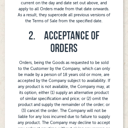
current on the day and date set out above, and
apply to all Orders made from that date onwards.
As a result, they supercede all previous versions of
the Terms of Sale from the specified date.
2. ACCEPTANCE OF
ORDERS
Orders, being the Goods as requested to be sold
to the Customer by the Company, which can only
be made by a person of 18 years old or more, are
accepted by the Company subject to availability. If
any product is not available, the Company may, at
its option, either (1) supply an alternative product
of similar specification and price; or (2) omit the
product and supply the remainder of the order; or
(3) cancel the order. The Company will not be
liable for any loss incurred due to failure to supply
any product. The Company may decline to accept