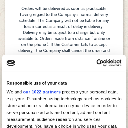
Orders will be delivered as soon as practicable
having regard to the Company’s normal delivery
schedule. The Company will not be liable for any
loss incurred as a result of delay in delivery.
Delivery may be subject to a charge but only
available to Orders made from distance ( online or
on the phone ). If the Customer fails to accept
delivery, the Company shall cancel the order and
retain payment of the goods as ordered as they
are perishable goods. Goods should be inspected
by the Customer at time of delivery and any issues
or shortages noted immediately to the delivery
driver or the Company. Any order that is made for
Responsible use of your data
delivery which is in an area which is not served by
We and
our 1022 partners
process your personal data,
the Company or which at the discretion of the
e.g. your IP-number, using technology such as cookies to
Company is outside a safe deliverable distance
from the nearest store requires to be collected
store and access information on your device in order to
from the nearest store and if this cannot be
serve personalized ads and content, ad and content
accommodated by the Customer will be
measurement, audience research and services
cancelled by the Company.
development. You have a choice in who uses your data