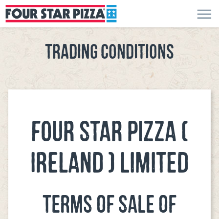
menu
TRADING CONDITIONS
FOUR STAR PIZZA (
IRELAND ) LIMITED
TERMS OF SALE OF