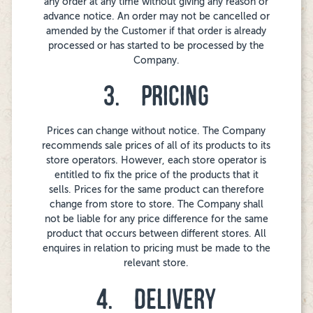
any order at any time without giving any reason or
advance notice. An order may not be cancelled or
amended by the Customer if that order is already
processed or has started to be processed by the
Company.
3. PRICING
Prices can change without notice. The Company
recommends sale prices of all of its products to its
store operators. However, each store operator is
entitled to fix the price of the products that it
sells. Prices for the same product can therefore
change from store to store. The Company shall
not be liable for any price difference for the same
product that occurs between different stores. All
enquires in relation to pricing must be made to the
relevant store.
4. DELIVERY