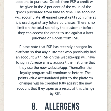
account to purchase Goods from FSP a credit will
be given in the 2 per cent of the value of the
goods purchased from time to time. The account
will accumulate all earned credit until such time as
it is used against any future purchases. There is no
limit on the total spend by the customer before
they can access the credit to use against a later
purchase of Goods from FSP.
Please note that FSP has recently changed its
platform so that any customer who previously had
an account with FSP on the website/app will have
to sign in/create a new account the first time that
they use the new website/app. Thereafter the
loyalty program will continue as before. The
points value accumulated prior to the platform
changes will be credited fully against the new
account that they open as a result of this change
by FSP.
8. ALLERGENS