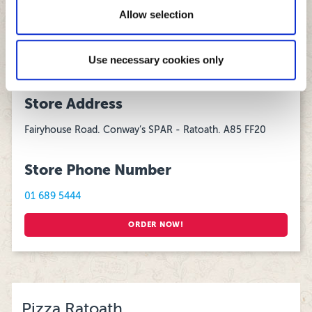
13:00 - 22:00
of their services.
Allow selection
Delivering daily from 5pm to Ashbourne, Dunshaughlin and
Ratoath.
Use necessary cookies only
Store Address
Fairyhouse Road. Conway’s SPAR - Ratoath. A85 FF20
Store Phone Number
01 689 5444
ORDER NOW!
Pizza Ratoath