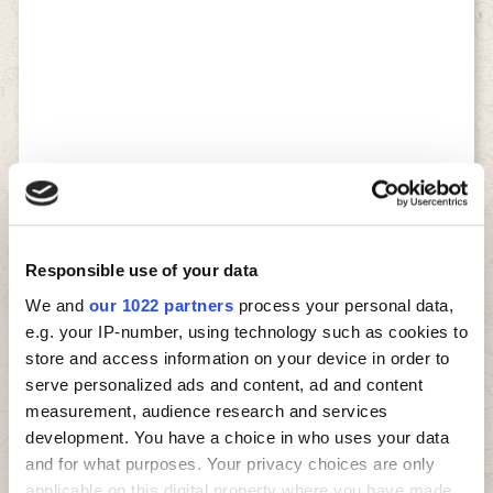
Responsible use of your data
We and
our 1022 partners
process your personal data,
e.g. your IP-number, using technology such as cookies to
store and access information on your device in order to
serve personalized ads and content, ad and content
measurement, audience research and services
development. You have a choice in who uses your data
and for what purposes. Your privacy choices are only
applicable on this digital property where you have made