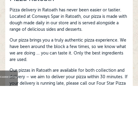
Pizza delivery in Ratoath has never been easier or tastier.
Located at Conways Spar in Ratoath, our pizza is made with
dough made daily in our store and is served alongside a
range of delicious sides and desserts.
Our pizza brings you a truly authentic pizza experience. We
have been around the block a few times, so we know what
we are doing … you can taste it. Only the best ingredients
are used.
Our pizzas in Ratoath are available for both collection and
delivery – we aim to deliver your pizza within 30 minutes. If
Cookie Settings
your delivery is running late, please call our Four Star Pizza
Ratoath store and they’ll track it down for you.
FOLLOW US ON