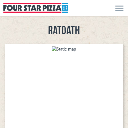
menu
RATOATH