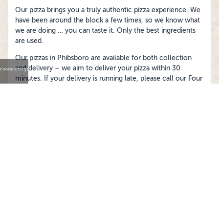
Our pizza brings you a truly authentic pizza experience. We
have been around the block a few times, so we know what
we are doing … you can taste it. Only the best ingredients
are used.
Our pizzas in Phibsboro are available for both collection
and delivery – we aim to deliver your pizza within 30
Cookie Settings
minutes. If your delivery is running late, please call our Four
Star Pizza Phibsboro store and they’ll track it down for you.
FOLLOW US ON
Cookies