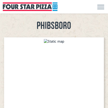
menu
PHIBSBORO