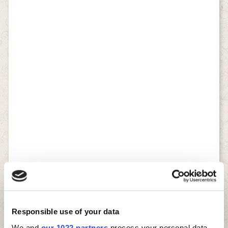
Responsible use of your data
We and
our 1022 partners
process your personal data,