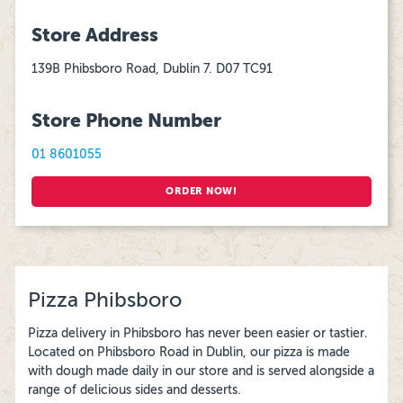
Store Address
139B Phibsboro Road, Dublin 7. D07 TC91
Store Phone Number
01 8601055
ORDER NOW!
Pizza Phibsboro
Pizza delivery in Phibsboro has never been easier or tastier.
Located on Phibsboro Road in Dublin, our pizza is made
with dough made daily in our store and is served alongside a
range of delicious sides and desserts.