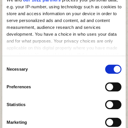
e.g. your IP-number, using technology such as cookies to
store and access information on your device in order to
serve personalized ads and content, ad and content
measurement, audience research and services
development. You have a choice in who uses your data
and for what purposes. Your privacy choices are only
applicable on this digital property where you have made
your choices. You can change or withdraw your consent
any time from the Cookie Declaration or by clicking on
Consent
the Privacy trigger icon.
Necessary
Selection
If you allow, we would also like to:
Preferences
Collect information about your geographical location
which can be accurate to within several meters
Identify your device by actively scanning it for
Statistics
specific characteristics (fingerprinting)
Find out more about how your personal data is processed
Marketing
and set your preferences in the
details section
.