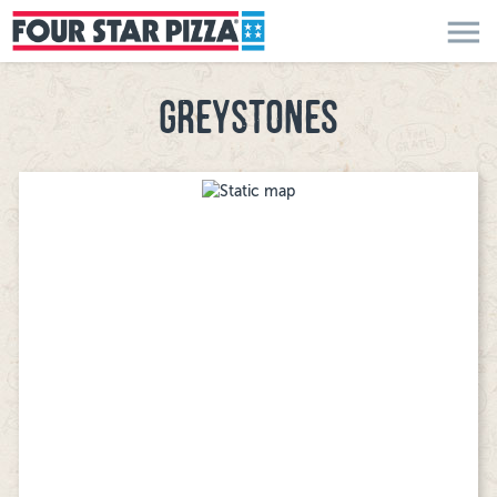
menu
GREYSTONES