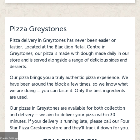
Pizza Greystones
Pizza delivery in Greystones has never been easier or
tastier. Located at the Blacklion Retail Centre in
Greystones, our pizza is made with dough made daily in our
store and is served alongside a range of delicious sides and
desserts.
Our pizza brings you a truly authentic pizza experience. We
have been around the block a few times, so we know what
we are doing … you can taste it. Only the best ingredients
are used.
Our pizzas in Greystones are available for both collection
and delivery – we aim to deliver your pizza within 30
minutes. If your delivery is running late, please call our Four
Star Pizza Grestones store and they’ll track it down for you.
Cookie Settings