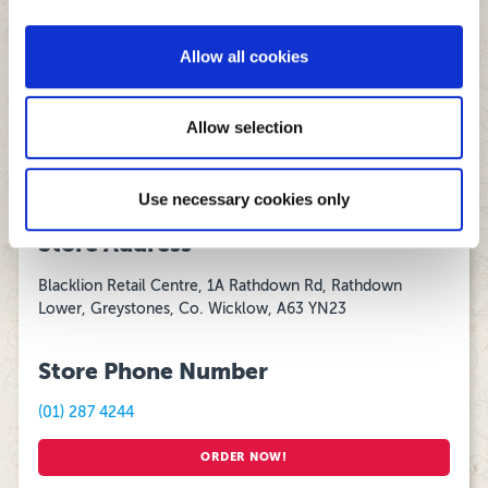
We also share information about your use of our site with
Monday - Thursday
our social media, advertising and analytics partners who
16:00 – 00:00
Allow all cookies
may combine it with other information that you’ve
Friday and Saturday:
provided to them or that they’ve collected from your use
15:00 – 03:00
of their services.
Allow selection
Sunday:
15:00 - 00:00
Use necessary cookies only
Store Address
Blacklion Retail Centre, 1A Rathdown Rd, Rathdown
Lower, Greystones, Co. Wicklow, A63 YN23
Store Phone Number
(01) 287 4244
ORDER NOW!