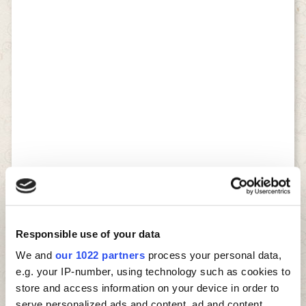
Responsible use of your data
We and
our 1022 partners
process your personal data,
e.g. your IP-number, using technology such as cookies to
store and access information on your device in order to
serve personalized ads and content, ad and content