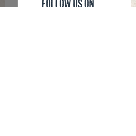
FOLLOW US ON
Cookies
Sitemap XML
eula
Privacy Policy
Trading Conditions