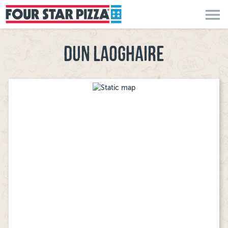
menu
DUN LAOGHAIRE