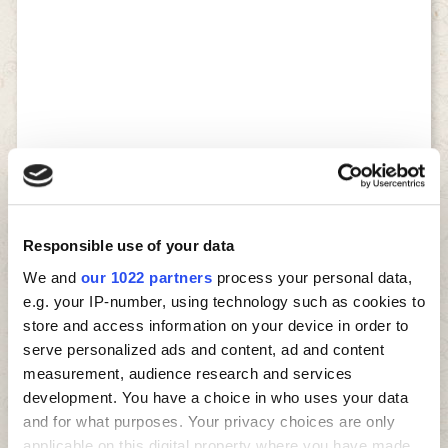
Responsible use of your data
We and
our 1022 partners
process your personal data,
e.g. your IP-number, using technology such as cookies to
store and access information on your device in order to
serve personalized ads and content, ad and content
measurement, audience research and services
development. You have a choice in who uses your data
and for what purposes. Your privacy choices are only
applicable on this digital property where you have made