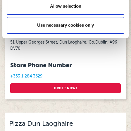
11:30 – 04:00
of their services.
Allow selection
Sunday:
12:00 - 02:00
Use necessary cookies only
Store Address
51 Upper Georges Street, Dun Laoghaire, Co.Dublin, A96
DV70
Store Phone Number
+353 1 284 3629
ORDER NOW!
Pizza Dun Laoghaire