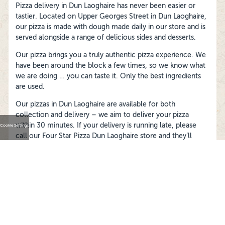
Pizza delivery in Dun Laoghaire has never been easier or
tastier. Located on Upper Georges Street in Dun Laoghaire,
our pizza is made with dough made daily in our store and is
served alongside a range of delicious sides and desserts.
Our pizza brings you a truly authentic pizza experience. We
have been around the block a few times, so we know what
we are doing … you can taste it. Only the best ingredients
are used.
Our pizzas in Dun Laoghaire are available for both
collection and delivery – we aim to deliver your pizza
within 30 minutes. If your delivery is running late, please
Cookie Settings
call our Four Star Pizza Dun Laoghaire store and they’ll
track it down for you.
FOLLOW US ON